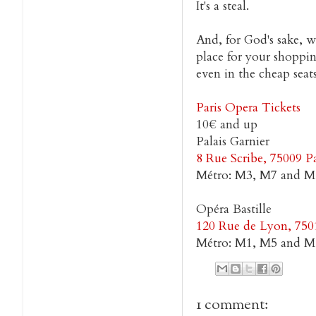
It's a steal.
And, for God's sake, w
place for your shoppi
even in the cheap seats
Paris Opera Tickets
10€ and up
Palais Garnier
8 Rue Scribe, 75009 Pa
Métro: M3, M7 and M
Opéra Bastille
120 Rue de Lyon, 7501
Métro: M1, M5 and M8
1 comment: