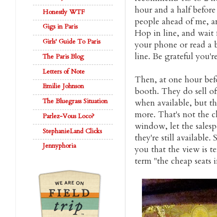
hour and a half befor
Honestly WTF
people ahead of me, a
Gigs in Paris
Hop in line, and wait 
Girls' Guide To Paris
your phone or read a 
line. Be grateful you'r
The Paris Blog
Letters of Note
Then, at one hour bef
Emilie Johnson
booth. They do sell of
The Bluegrass Situation
when available, but t
more. That's not the c
Parlez-Vous Loco?
window, let the salesp
StephanieLand Clicks
they're still available
Jennyphoria
you that the view is te
term "the cheap seats i