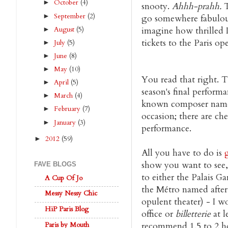
October
(4)
►
snooty.
Ahhh-prahh.
T
September
(2)
►
go somewhere fabulou
August
(5)
imagine how thrilled I
►
tickets to the Paris op
July
(5)
►
June
(8)
►
May
(10)
►
You read that right. T
April
(5)
►
season's final perform
March
(4)
►
known composer name
February
(7)
►
occasion; there are che
January
(3)
►
performance.
2012
(59)
►
All you have to do is
show you want to see,
FAVE BLOGS
to either the Palais G
A Cup Of Jo
the Métro named after i
Messy Nessy Chic
opulent theater) - I 
HiP Paris Blog
office or
billetterie
at l
Paris by Mouth
recommend 1.5 to 2 hou