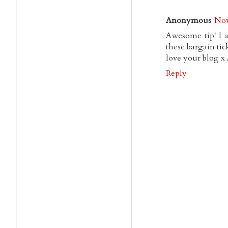
Anonymous
Nov
Awesome tip! I a
these bargain tick
love your blog x
Reply