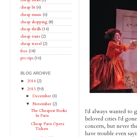
cheap flicks
(1)
cheap lit
(6)
cheap music
(6)
cheap shopping
(8)
cheap thrills
(14)
cheap tours
(2)
cheap travel
(2)
free
(18)
pro tips
(16)
BLOG ARCHIVE
2014
(2)
►
2013
(59)
▼
December
(4)
►
November
(2)
▼
I'd always wanted to g
The Cheapest Books
In Paris
beloved cities I'd gone
Cheap Paris Opera
concerts, but never the
Tickets
have trouble even say