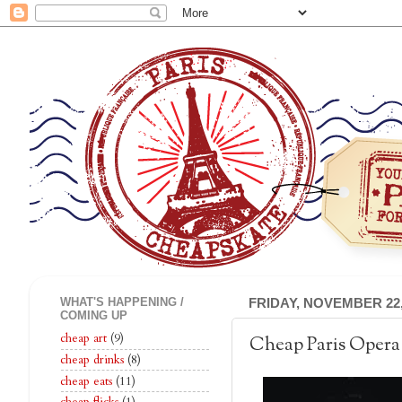
WHAT'S HAPPENING /
FRIDAY, NOVEMBER 22,
COMING UP
cheap art
(9)
Cheap Paris Opera
cheap drinks
(8)
cheap eats
(11)