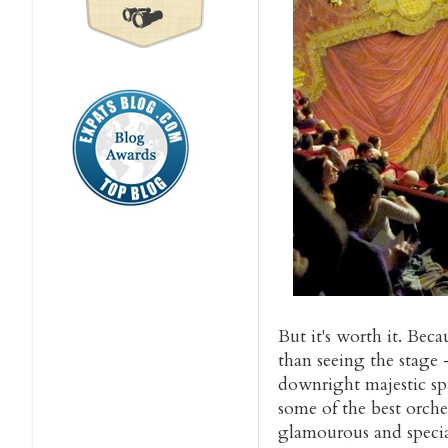
But it's worth it. Be
than seeing the stage 
downright majestic spa
some of the best orches
glamourous and special