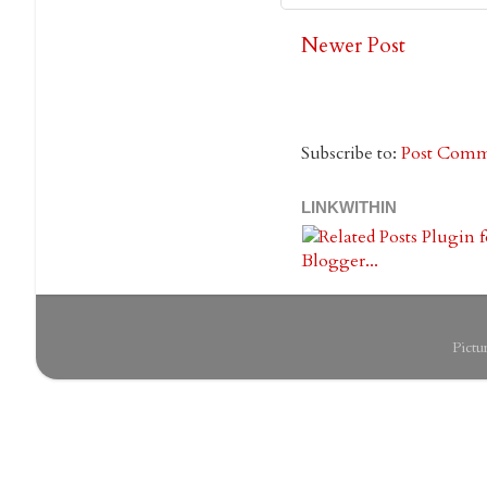
Newer Post
Subscribe to:
Post Comm
LINKWITHIN
Pict