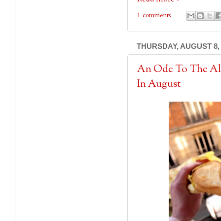
1 comments
THURSDAY, AUGUST 8, 
An Ode To The Al
In August