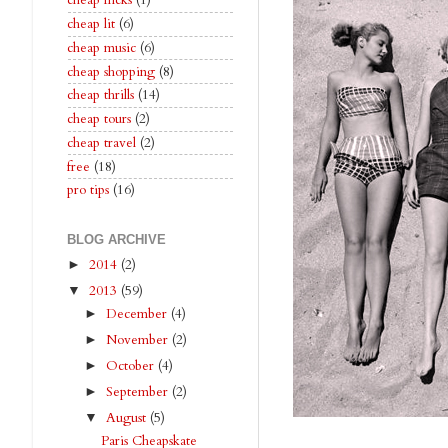
cheap flicks
(1)
cheap lit
(6)
cheap music
(6)
cheap shopping
(8)
cheap thrills
(14)
cheap tours
(2)
cheap travel
(2)
free
(18)
pro tips
(16)
BLOG ARCHIVE
2014
(2)
►
2013
(59)
▼
December
(4)
►
November
(2)
►
October
(4)
►
September
(2)
►
August
(5)
▼
Paris Cheapskate