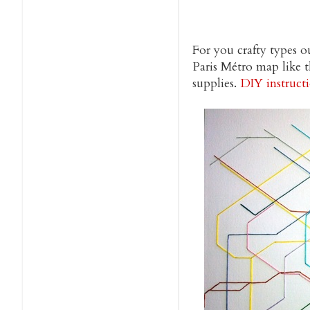
For you crafty types 
Paris Métro map like t
supplies.
DIY instruct