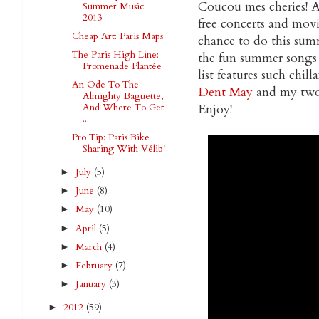
Coucou mes cheries! As
Summer Music
2013
free concerts and movi
Cheap Art: Paris Maps
chance to do this summer
The Paris High Line:
the fun summer songs I
Promenade Plantée
list features such chilla
An Ode To The
Dent May
and my two
Almighty Baguette,
Enjoy!
And Where To Get
...
Pro Tip: Paris Bike
Sharing With Vélib'
July
(5)
►
June
(8)
►
May
(10)
►
April
(5)
►
March
(4)
►
February
(7)
►
January
(3)
►
2012
(59)
►