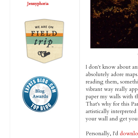
Jennyphoria
I don't know about any
absolutely adore maps. 
reading them, somethin
vibrant way really appe
paper my walls with th
That's why for this Pa
artistically interpret
your wall and get you
Personally, I'd
downloa