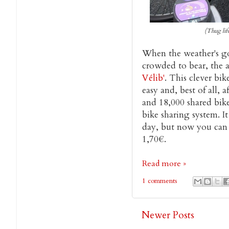
(Thug lif
When the weather's go
crowded to bear, the a
Vélib'
. This clever b
easy and, best of all, 
and 18,000 shared bike
bike sharing system. It
day, but now you can t
1,70€.
Read more »
1 comments
Newer Posts