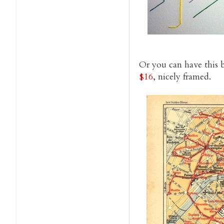
Or you can have this 
$16
, nicely framed.