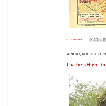
2 comments
SUNDAY, AUGUST 11, 2
The Paris High Li