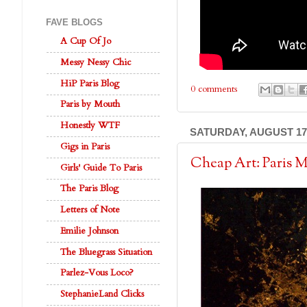
FAVE BLOGS
A Cup Of Jo
Messy Nessy Chic
HiP Paris Blog
0 comments
Paris by Mouth
Honestly WTF
SATURDAY, AUGUST 17,
Gigs in Paris
Cheap Art: Paris 
Girls' Guide To Paris
The Paris Blog
Letters of Note
Emilie Johnson
The Bluegrass Situation
Parlez-Vous Loco?
StephanieLand Clicks