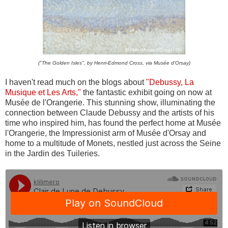
("The Golden Isles", by Henri-Edmond Cross, via Musée d'Orsay)
I haven't read much on the blogs about
"Debussy, La
Musique et Les Arts,"
the fantastic exhibit going on now at
Musée de l'Orangerie. This stunning show, illuminating the
connection between Claude Debussy and the artists of his
time who inspired him, has found the perfect home at Musée
l'Orangerie, the Impressionist arm of Musée d'Orsay and
home to a multitude of Monets, nestled just across the Seine
in the Jardin des Tuileries.