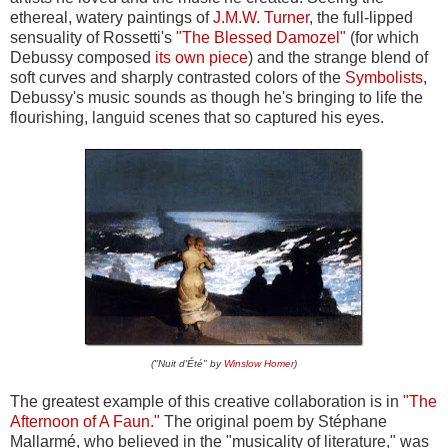
ethereal, watery paintings of
J.M.W. Turner
, the full-lipped
sensuality of Rossetti's
"The Blessed Damozel"
(for which
Debussy composed
its own piece
) and the strange blend of
soft curves and sharply contrasted colors of the
Symbolists
,
Debussy's music sounds as though he's bringing to life the
flourishing, languid scenes that so captured his eyes.
("Nuit d'Été" by
Winslow Homer
)
The greatest example of this creative collaboration is in
"The
Afternoon of A Faun."
The original poem by Stéphane
Mallarmé, who believed in the "musicality of literature," was