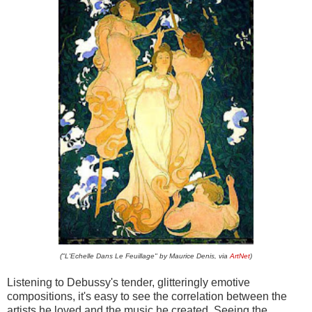
("L'Echelle Dans Le Feuillage" by Maurice Denis, via
ArtNet
)
Listening to Debussy's tender, glitteringly emotive
compositions, it's easy to see the correlation between the
artists he loved and the music he created. Seeing the