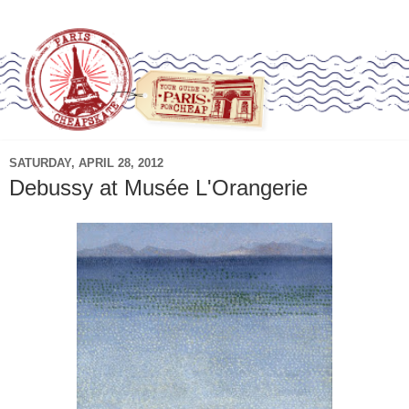
SATURDAY, APRIL 28, 2012
Debussy at Musée L'Orangerie