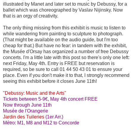
illustrated by Manet and later set to music by Debussy, for a
ballet which was choreographed by Vaslav Nijinsky. Now
that is an orgy of creativity.
The only thing missing from this exhibit is music to listen to
while wandering from painting to sculpture to photograph.
(That might be available on the audio guide, but I'm too
cheap for that.) But have no fear: in tandem with the exhibit,
the Musée d'Orsay has organized a number of free Debussy
concerts. I'm a little late with this post so there's only one left:
next Friday, May 4th. Entry is FREE but reservation is
required, so be sure to call 01 44 50 43 01 to ensure your
place. Even if you don't make it to that, I strongly recommend
seeing this exhibit before it closes June 11th!
"Debussy: Music and the Arts"
Tickets between 5-9€, May 4th concert FREE
Now through June 11th
Musée de l'Orangerie
Jardin des Tuileries
(1er Arr.)
Métro: M1, M8 and M12 to Concorde