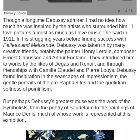
Though a longtime Debussy admirer, I had no idea how
much he was inspired by the artists who surrounded him. "I
love pictures almost as much as I love music," he said in
1911. In his struggling years before finding success with
Pelleas and Melisande
, Debussy was taken in by many
creative friends, notably the painter Henry Lerolle, composer
Ernest Chausson and Arthur Fontaine. They introduced him
to works by the likes of Degas and Renoir, and through
friendships with Camille Claudel and Pierre Louÿs, Debussy
found inspiration in the seascapes of Impressionism, the
gentle portraits of the pre-Raphaelites and the quotidian
softness of pointillism.
But perhaps Debussy's greatest muse was the work of the
Symbolists, from the poetry of Baudelaire to the paintings of
Maurice Denis, much of whose work is represented at this
exhibition.