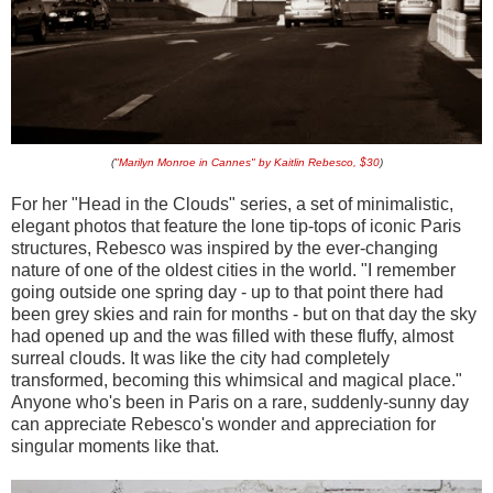
(
"Marilyn Monroe in Cannes" by Kaitlin Rebesco, $30
)
For her "Head in the Clouds" series, a set of minimalistic,
elegant photos that feature the lone tip-tops of iconic Paris
structures, Rebesco was inspired by the ever-changing
nature of one of the oldest cities in the world. "I remember
going outside one spring day - up to that point there had
been grey skies and rain for months - but on that day the sky
had opened up and the was filled with these fluffy, almost
surreal clouds. It was like the city had completely
transformed, becoming this whimsical and magical place."
Anyone who's been in Paris on a rare, suddenly-sunny day
can appreciate Rebesco's wonder and appreciation for
singular moments like that.