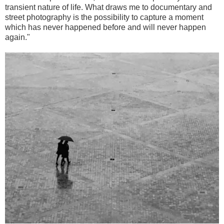
transient nature of life. What draws me to documentary and
street photography is the possibility to capture a moment
which has never happened before and will never happen
again."