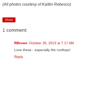
(All photos courtesy of Kaitlin Rebesco)
Share
1 comment:
RBrown
October 26, 2013 at 7:17 AM
Love these - especially the rooftops!
Reply