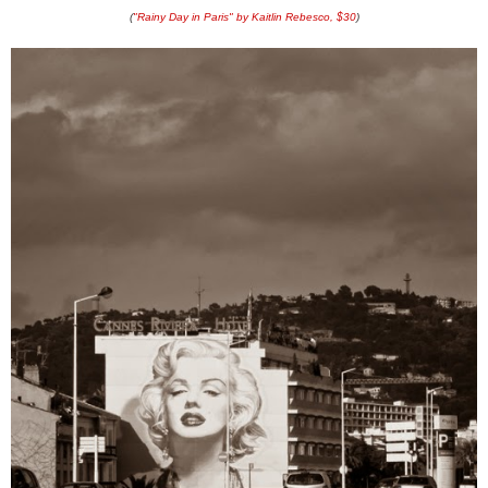
(
"Rainy Day in Paris" by Kaitlin Rebesco, $30
)