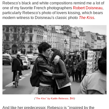
Rebesco's black and white compositions remind me a lot of
one of my favorite French photographers
Robert Doisneau
,
particularly Rebesco's photo of lovers kissing, which bears
modern witness to Doisneau's classic photo
The Kiss
.
(
"The Kiss" by Kaitlin Rebesco, $60
)
And like her predecessor, Rebesco is "inspired by the