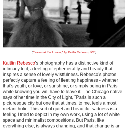
(
"Lovers at the Louvre," by Kaitlin Rebesco, $30
)
Kaitlin Rebesco
's photography has a distinctive kind of
intimacy to it, a feeling of ephemerality and beauty that
inspires a sense of lovely wistfulness. Rebesco's photos
perfectly capture a feeling of fleeting happiness - whether
that's youth, or love, or sunshine, or simply being in Paris
while knowing you will have to leave it. The Chicago native
says of her time in the City of Light, "Paris is such a
picturesque city but one that at times, to me, feels almost
melancholic. This sort of quiet and beautiful sadness is a
feeling I tried to depict in my own work, using a lot of white
space and minimalist compositions. But Paris, like
everything else, is always changing, and that change is an