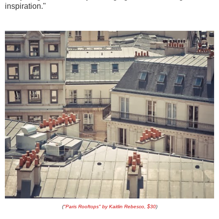
inspiration."
(
"Paris Rooftops" by Kaitlin Rebesco, $30
)