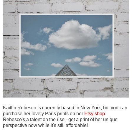
Kaitlin Rebesco is currently based in New York, but you can
purchase her lovely Paris prints on her
Etsy shop
.
Rebesco's a talent on the rise - get a print of her unique
perspective now while it's still affordable!