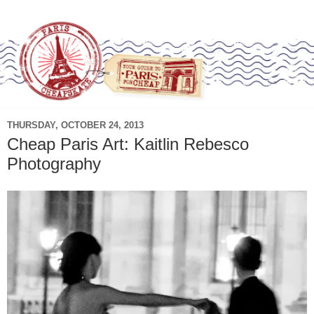
THURSDAY, OCTOBER 24, 2013
Cheap Paris Art: Kaitlin Rebesco
Photography