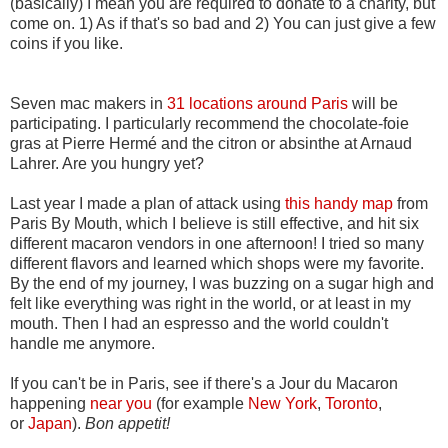
(basically) I mean you are required to donate to a charity, but
come on. 1) As if that's so bad and 2) You can just give a few
coins if you like.
Seven mac makers in
31 locations around Paris
will be
participating. I particularly recommend the chocolate-foie
gras at Pierre Hermé and the citron or absinthe at Arnaud
Lahrer. Are you hungry yet?
Last year I made a plan of attack using
this handy map
from
Paris By Mouth, which I believe is still effective, and hit six
different macaron vendors in one afternoon! I tried so many
different flavors and learned which shops were my favorite.
By the end of my journey, I was buzzing on a sugar high and
felt like everything was right in the world, or at least in my
mouth. Then I had an espresso and the world couldn't
handle me anymore.
If you can't be in Paris, see if there's a Jour du Macaron
happening
near you
(for example
New York
,
Toronto
,
or
Japan
).
Bon appetit!