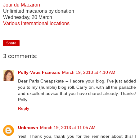
Jour du Macaron
Unlimited macarons by donation
Wednesday, 20 March
Various international locations
Share
3 comments:
Polly-Vous Francais
March 19, 2013 at 4:10 AM
Dear Paris Cheapskate -- I adore your blog. I've just added
you to my (humble) blog roll. Carry on, with all the panache
and excellent advice that you have shared already. Thanks!
Polly
Reply
Unknown
March 19, 2013 at 11:05 AM
Yes!! Thank you, thank you for the reminder about this! I