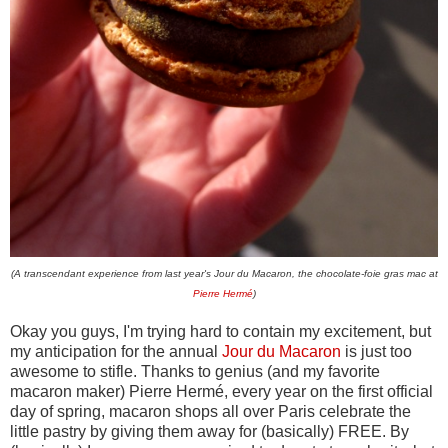
(A transcendant experience from last year's Jour du Macaron, the chocolate-foie gras mac at
Pierre Hermé
)
Okay you guys, I'm trying hard to contain my excitement, but
my anticipation for the annual
Jour du Macaron
is just too
awesome to stifle. Thanks to genius (and my favorite
macaron maker) Pierre Hermé, every year on the first official
day of spring, macaron shops all over Paris celebrate the
little pastry by giving them away for (basically) FREE. By