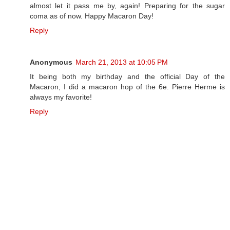
almost let it pass me by, again! Preparing for the sugar
coma as of now. Happy Macaron Day!
Reply
Anonymous
March 21, 2013 at 10:05 PM
It being both my birthday and the official Day of the
Macaron, I did a macaron hop of the 6e. Pierre Herme is
always my favorite!
Reply