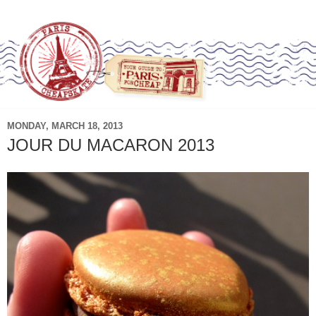
MONDAY, MARCH 18, 2013
JOUR DU MACARON 2013