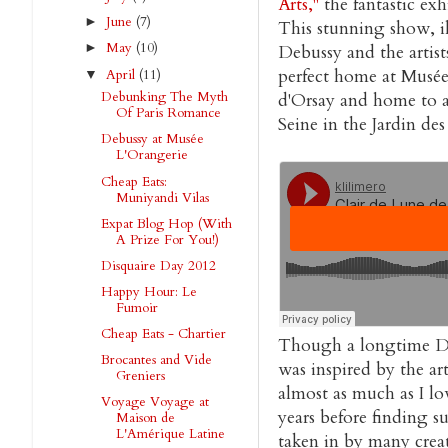
Arts,"
the fantastic ex
June
(7)
►
This stunning show, 
May
(10)
►
Debussy and the artist
perfect home at Musée
April
(11)
▼
Debunking The Myth
d'Orsay and home to a 
Of Paris Romance
Seine in the Jardin des
Debussy at Musée
L'Orangerie
Cheap Eats:
Muniyandi Vilas
Expat Blog Hop (With
A Prize For You!)
Disquaire Day 2012
Happy Hour: Le
Fumoir
Cheap Eats - Chartier
Though a longtime De
Brocantes and Vide
was inspired by the ar
Greniers
almost as much as I lo
Voyage Voyage at
years before finding s
Maison de
L'Amérique Latine
taken in by many creat