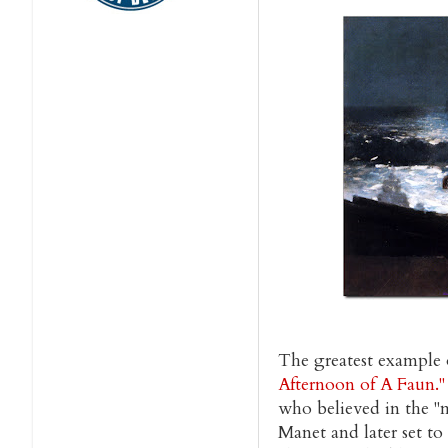
The greatest example o
Afternoon of A Faun."
who believed in the "mu
Manet and later set to