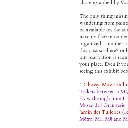
choreographed by Vasl
The only thing missing
wandering from paint
be available on the au
have no fear: in tande
organized a number of 
this post so there's on
but reservation is requ
your place. Even if yo
seeing this exhibit bef
"Debussy: Music and t
Tickets between 5-9€
Now through June 11
Musée de l'Orangerie
Jardin des Tuileries
(1e
Métro: M1, M8 and M