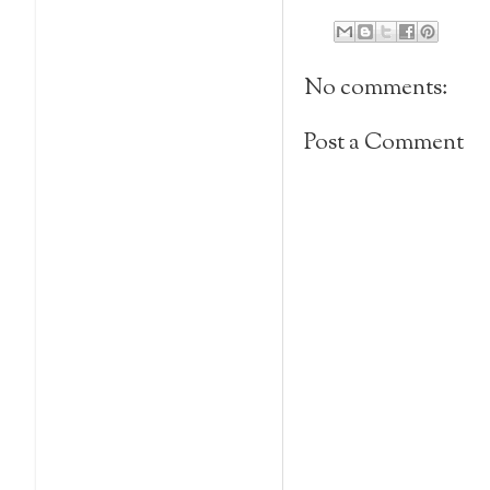
No comments:
Post a Comment