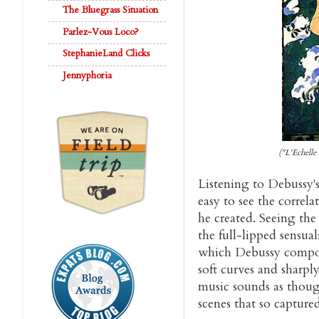
The Bluegrass Situation
Parlez-Vous Loco?
StephanieLand Clicks
Jennyphoria
("L'Echelle
Listening to Debussy's
easy to see the correl
he created. Seeing the
the full-lipped sensual
which Debussy comp
soft curves and sharpl
music sounds as though
scenes that so captured