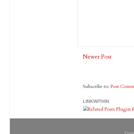
Newer Post
Subscribe to:
Post Comm
LINKWITHIN
Pict