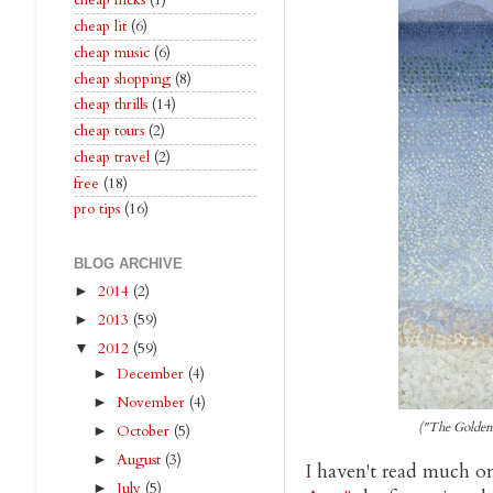
cheap flicks
(1)
cheap lit
(6)
cheap music
(6)
cheap shopping
(8)
cheap thrills
(14)
cheap tours
(2)
cheap travel
(2)
free
(18)
pro tips
(16)
BLOG ARCHIVE
2014
(2)
►
2013
(59)
►
2012
(59)
▼
December
(4)
►
November
(4)
►
("The Golden
October
(5)
►
August
(3)
►
I haven't read much o
July
(5)
►