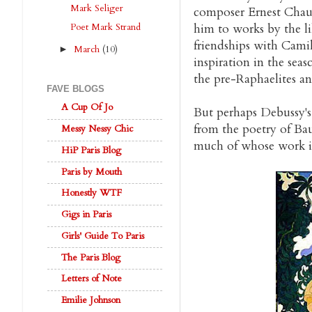
Mark Seliger
composer Ernest Chau
Poet Mark Strand
him to works by the l
friendships with Cami
March
(10)
►
inspiration in the seas
the pre-Raphaelites an
FAVE BLOGS
A Cup Of Jo
But perhaps Debussy's
from the poetry of Bau
Messy Nessy Chic
much of whose work is 
HiP Paris Blog
Paris by Mouth
Honestly WTF
Gigs in Paris
Girls' Guide To Paris
The Paris Blog
Letters of Note
Emilie Johnson