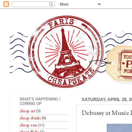
WHAT'S HAPPENING /
SATURDAY, APRIL 28, 2
COMING UP
cheap art
(9)
Debussy at Musée 
cheap drinks
(8)
cheap eats
(11)