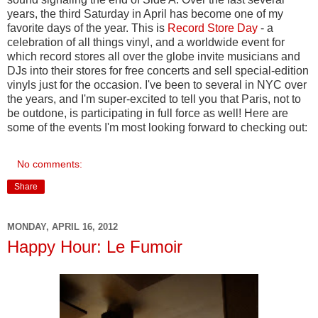
years, the third Saturday in April has become one of my
favorite days of the year. This is
Record Store Day
- a
celebration of all things vinyl, and a worldwide event for
which record stores all over the globe invite musicians and
DJs into their stores for free concerts and sell special-edition
vinyls just for the occasion. I've been to several in NYC over
the years, and I'm super-excited to tell you that Paris, not to
be outdone, is participating in full force as well! Here are
some of the events I'm most looking forward to checking out:
No comments:
Share
MONDAY, APRIL 16, 2012
Happy Hour: Le Fumoir