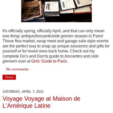
It's officially spring, officially April, and that can only mean
one thing:
antique/brocante/vide grenier
season in Paris!
These flea market, swap meet and garage sale-style events
are the perfect way to snap up unique souvenirs and gifts for
yourself or for loved ones back home. Check out my
complete Do's and Don'ts guide to
brocantes
and
vide
greniers
over at
Girls' Guide to Paris
.
No comments:
Share
SATURDAY, APRIL 7, 2012
Voyage Voyage at Maison de
L'Amérique Latine