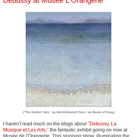
Debussy at Musée L'Orangerie
("The Golden Isles", by Henri-Edmond Cross, via Musée d'Orsay)
I haven't read much on the blogs about
"Debussy, La
Musique et Les Arts,"
the fantastic exhibit going on now at
Musée de l'Orangerie. This stunning show, illuminating the