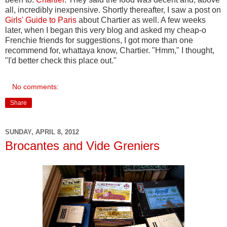
all, incredibly inexpensive. Shortly thereafter, I saw a post on
Girls' Guide to Paris
about Chartier as well. A few weeks
later, when I began this very blog and asked my cheap-o
Frenchie friends for suggestions, I got more than one
recommend for, whattaya know, Chartier. "Hmm," I thought,
"I'd better check this place out."
No comments:
Share
SUNDAY, APRIL 8, 2012
Brocantes and Vide Greniers