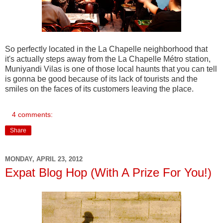
So perfectly located in the La Chapelle neighborhood that
it's actually steps away from the La Chapelle Métro station,
Muniyandi Vilas is one of those local haunts that you can tell
is gonna be good because of its lack of tourists and the
smiles on the faces of its customers leaving the place.
4 comments:
Share
MONDAY, APRIL 23, 2012
Expat Blog Hop (With A Prize For You!)