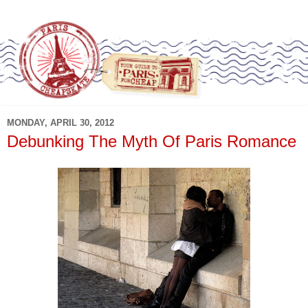
MONDAY, APRIL 30, 2012
Debunking The Myth Of Paris Romance