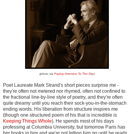
(photo via
Paying Attention To The Sky
)
Poet Laureate Mark Strand's short pieces surprise me -
they're often not metered nor rhymed, often not confined to
the fractional line-by-line style of poetry, and they're often
quite dreamy until you reach their sock-you-in-the-stomach
ending words. His liberation from structure inspires me
(though one structured poem of his that is incredible is
Keeping Things Whole
). He spends most of his days
professing at Columbia University, but tomorrow Paris has
her hooks in him and we're not letting him go until he reads