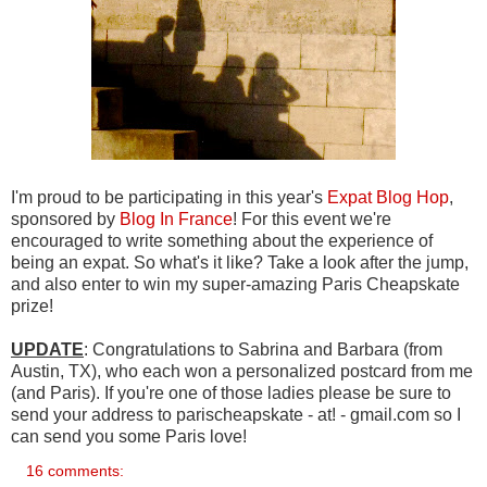
I'm proud to be participating in this year's
Expat Blog Hop
,
sponsored by
Blog In France
! For this event we're
encouraged to write something about the experience of
being an expat. So what's it like? Take a look after the jump,
and also enter to win my super-amazing Paris Cheapskate
prize!
UPDATE
: Congratulations to Sabrina and Barbara (from
Austin, TX), who each won a personalized postcard from me
(and Paris). If you're one of those ladies please be sure to
send your address to parischeapskate - at! - gmail.com so I
can send you some Paris love!
16 comments: