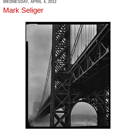
WEDNESDAY, APRIL 4, 2012
Mark Seliger