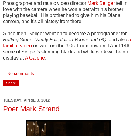
Photographer and music video director
Mark Seliger
fell in
love with the camera when he won a bet with his brother
playing baseball. His brother had to give him his Diana
camera, and it's all history from there.
Since then, Seliger went on to become a photographer for
Rolling Stone, Vanity Fair, Italian Vogue and GQ
, and also
a
familiar video
or two from the '90s. From now until April 14th,
some of Seliger's stunning black and white work will be on
display at
A Galerie
.
No comments:
Share
TUESDAY, APRIL 3, 2012
Poet Mark Strand