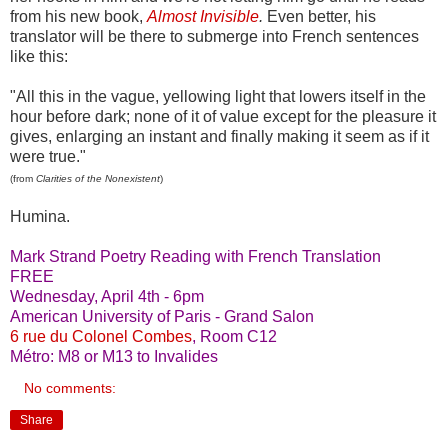
from his new book,
Almost Invisible
.
Even better, his
translator will be there to submerge into French sentences
like this:
"All this in the vague, yellowing light that lowers itself in the
hour before dark; none of it of value except for the pleasure it
gives, enlarging an instant and finally making it seem as if it
were true."
(from
Clarities of the Nonexistent
)
Humina.
Mark Strand Poetry Reading with French Translation
FREE
Wednesday, April 4th - 6pm
American University of Paris - Grand Salon
6 rue du Colonel Combes
, Room C12
Métro: M8 or M13 to Invalides
No comments:
Share