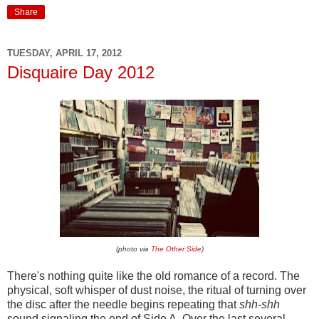
Share
TUESDAY, APRIL 17, 2012
Disquaire Day 2012
(photo via
The Other Side
)
There's nothing quite like the old romance of a record. The
physical, soft whisper of dust noise, the ritual of turning over
the disc after the needle begins repeating that
shh-shh
sound signaling the end of Side A. Over the last several