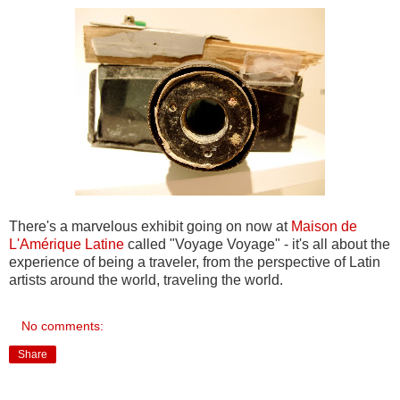
There's a marvelous exhibit going on now at
Maison de
L'Amérique Latine
called "Voyage Voyage" - it's all about the
experience of being a traveler, from the perspective of Latin
artists around the world, traveling the world.
No comments:
Share