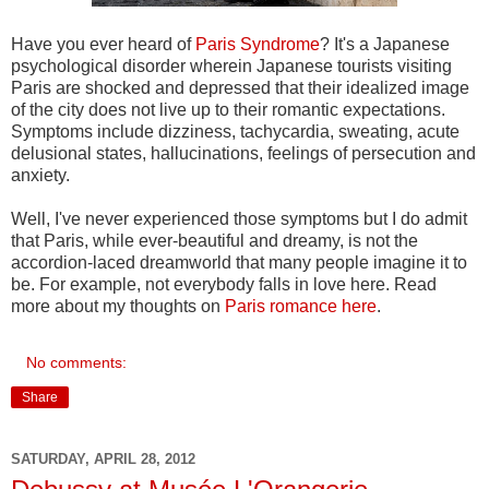
Have you ever heard of
Paris Syndrome
? It's a Japanese
psychological disorder wherein Japanese tourists visiting
Paris are shocked and depressed that their idealized image
of the city does not live up to their romantic expectations.
Symptoms include dizziness, tachycardia, sweating, acute
delusional states, hallucinations, feelings of persecution and
anxiety.
Well, I've never experienced those symptoms but I do admit
that Paris, while ever-beautiful and dreamy, is not the
accordion-laced dreamworld that many people imagine it to
be. For example, not everybody falls in love here. Read
more about my thoughts on
Paris romance here
.
No comments:
Share
SATURDAY, APRIL 28, 2012