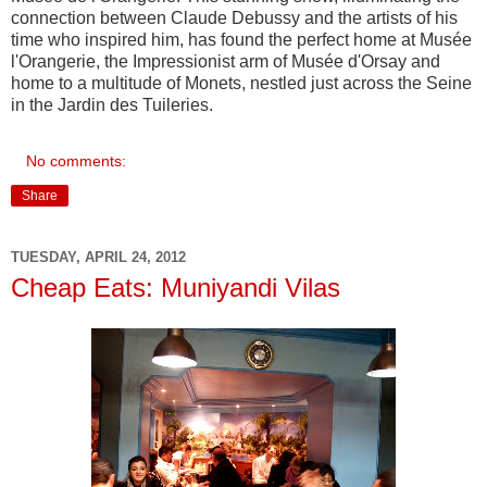
connection between Claude Debussy and the artists of his
time who inspired him, has found the perfect home at Musée
l'Orangerie, the Impressionist arm of Musée d'Orsay and
home to a multitude of Monets, nestled just across the Seine
in the Jardin des Tuileries.
No comments:
Share
TUESDAY, APRIL 24, 2012
Cheap Eats: Muniyandi Vilas