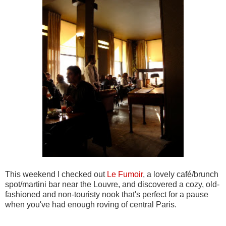
This weekend I checked out
Le Fumoir
, a lovely café/brunch
spot/martini bar near the Louvre, and discovered a cozy, old-
fashioned and non-touristy nook that's perfect for a pause
when you've had enough roving of central Paris.