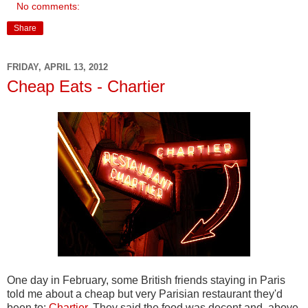
No comments:
Share
FRIDAY, APRIL 13, 2012
Cheap Eats - Chartier
One day in February, some British friends staying in Paris
told me about a cheap but very Parisian restaurant they'd
been to:
Chartier
. They said the food was decent and, above